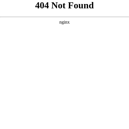
```html
```